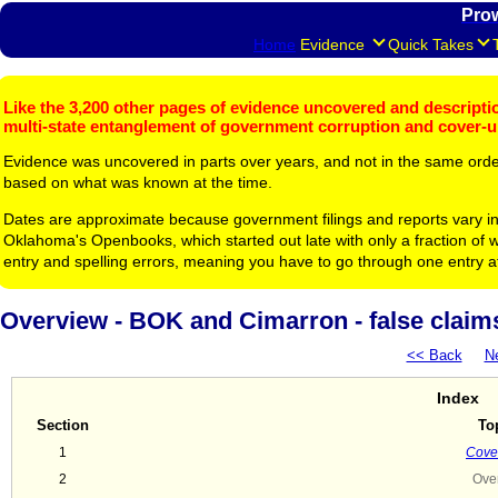
Pro
Home
Evidence
Quick Takes
Like the 3,200 other pages of evidence uncovered and description
multi-state entanglement of government corruption and cover-
Evidence was uncovered in parts over years, and not in the same ord
based on what was known at the time.
Dates are approximate because government filings and reports vary in
Oklahoma's Openbooks, which started out late with only a fraction of w
entry and spelling errors, meaning you have to go through one entry a
Overview - BOK and Cimarron - false claims, 
<< Back
N
Index
Section
To
1
Cover
2
Ove