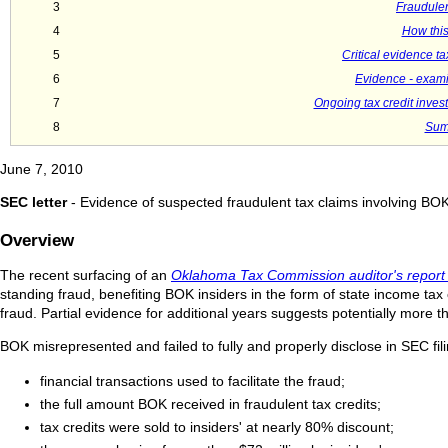
3
Fraudulent
4
How this
5
Critical evidence t
6
Evidence - exami
7
Ongoing tax credit inves
8
Sum
June 7, 2010
SEC letter
- Evidence of suspected fraudulent tax claims involving BO
Overview
The recent surfacing of an
Oklahoma Tax Commission auditor's report
standing fraud, benefiting BOK insiders in the form of state income tax
fraud. Partial evidence for additional years suggests potentially more t
BOK misrepresented and failed to fully and properly disclose in SEC fil
financial transactions used to facilitate the fraud;
the full amount BOK received in fraudulent tax credits;
tax credits were sold to insiders' at nearly 80% discount;