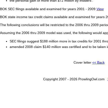
the personal gain of more than $72 million by insiders'.
BOK SEC filings available and examined for years 2001 - 2009
View
BOK state income tax credit claims available and examined for years 
The following conclusions will be restricted to the 2006 thru 2009 peri
Assuming the 2006 thru 2009 model was used, the following would app
SEC filings suggest $188 million more in tax credits for 2001 th
amended 2008 claim $140 million was certified and to be taken i
Cover letter
<< Back
Copyright 2007 - 2026 ProwlingOwl.com