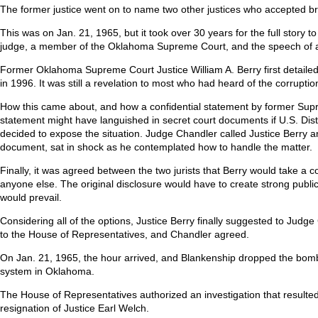
The former justice went on to name two other justices who accepted bri
This was on Jan. 21, 1965, but it took over 30 years for the full story 
judge, a member of the Oklahoma Supreme Court, and the speech of a 
Former Oklahoma Supreme Court Justice William A. Berry first detailed t
in 1996. It was still a revelation to most who had heard of the corrup
How this came about, and how a confidential statement by former Supre
statement might have languished in secret court documents if U.S. Dis
decided to expose the situation. Judge Chandler called Justice Berry an
document, sat in shock as he contemplated how to handle the matter.
Finally, it was agreed between the two jurists that Berry would take a c
anyone else. The original disclosure would have to create strong public 
would prevail.
Considering all of the options, Justice Berry finally suggested to Jud
to the House of Representatives, and Chandler agreed.
On Jan. 21, 1965, the hour arrived, and Blankenship dropped the bombsh
system in Oklahoma.
The House of Representatives authorized an investigation that result
resignation of Justice Earl Welch.