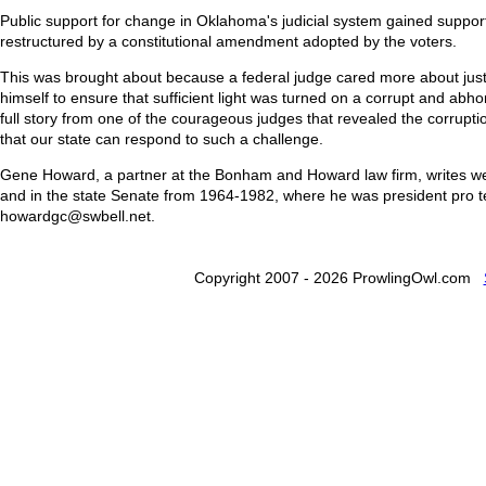
Public support for change in Oklahoma's judicial system gained support
restructured by a constitutional amendment adopted by the voters.
This was brought about because a federal judge cared more about just
himself to ensure that sufficient light was turned on a corrupt and abho
full story from one of the courageous judges that revealed the corruptio
that our state can respond to such a challenge.
Gene Howard, a partner at the Bonham and Howard law firm, writes wee
and in the state Senate from 1964-1982, where he was president pro 
howardgc@swbell.net.
Copyright 2007 - 2026 ProwlingOwl.com