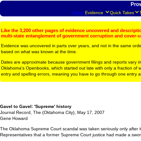
Pro
Home
Evidence
Quick Takes
Like the 3,200 other pages of evidence uncovered and description
multi-state entanglement of government corruption and cover-
Evidence was uncovered in parts over years, and not in the same ord
based on what was known at the time.
Dates are approximate because government filings and reports vary in
Oklahoma's Openbooks, which started out late with only a fraction of w
entry and spelling errors, meaning you have to go through one entry a
Gavel to Gavel: 'Supreme' history
Journal Record, The (Oklahoma City), May 17, 2007
Gene Howard
The Oklahoma Supreme Court scandal was taken seriously only after it
Representatives that a former Supreme Court justice had made a sworn