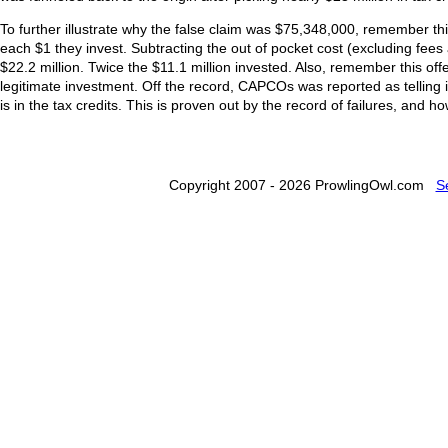
To further illustrate why the false claim was $75,348,000, remember this
each $1 they invest. Subtracting the out of pocket cost (excluding fee
$22.2 million. Twice the $11.1 million invested. Also, remember this offers
legitimate investment. Off the record, CAPCOs was reported as tellin
is in the tax credits. This is proven out by the record of failures, and ho
Copyright 2007 - 2026 ProwlingOwl.com
S