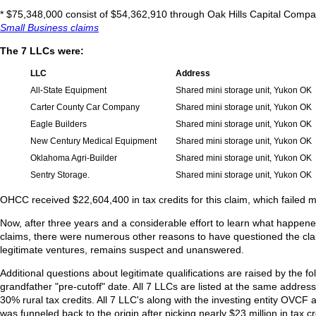
* $75,348,000 consist of $54,362,910 through Oak Hills Capital Comp
Small Business claims
The 7 LLCs were:
LLC
Address
All-State Equipment
Shared mini storage unit, Yukon OK
Carter County Car Company
Shared mini storage unit, Yukon OK
Eagle Builders
Shared mini storage unit, Yukon OK
New Century Medical Equipment
Shared mini storage unit, Yukon OK
Oklahoma Agri-Builder
Shared mini storage unit, Yukon OK
Sentry Storage.
Shared mini storage unit, Yukon OK
OHCC received $22,604,400 in tax credits for this claim, which failed m
Now, after three years and a considerable effort to learn what happene
claims, there were numerous other reasons to have questioned the cla
legitimate ventures, remains suspect and unanswered.
Additional questions about legitimate qualifications are raised by the f
grandfather "pre-cutoff" date. All 7 LLCs are listed at the same address
30% rural tax credits. All 7 LLC's along with the investing entity O
was funneled back to the origin after picking nearly $23 million in tax cr