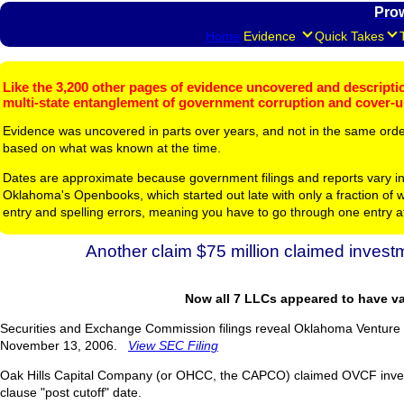
Pro
Home
Evidence
Quick Takes
Like the 3,200 other pages of evidence uncovered and description
multi-state entanglement of government corruption and cover-
Evidence was uncovered in parts over years, and not in the same ord
based on what was known at the time.
Dates are approximate because government filings and reports vary in
Oklahoma's Openbooks, which started out late with only a fraction of w
entry and spelling errors, meaning you have to go through one entry a
Another claim $75 million claimed invest
Now all 7 LLCs appeared to have va
Securities and Exchange Commission filings reveal Oklahoma Venture C
November 13, 2006.
View SEC Filing
Oak Hills Capital Company (or OHCC, the CAPCO) claimed OVCF inves
clause "post cutoff" date.